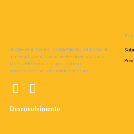
Proj
Junte-se a nós em nossa missão de tornar a
Sob
matemática mais acessível e divertida para
Pes
todos. MGames é o lugar onde o
aprendizado se torna uma aventura!
Desenvolvimento