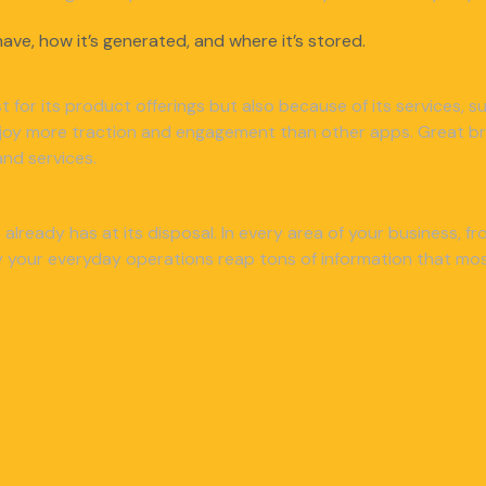
ave, how it’s generated, and where it’s stored.
ust for its product offerings but also because of its services,
njoy more traction and engagement than other apps. Great bra
nd services.
already has at its disposal. In every area of your business, 
your everyday operations reap tons of information that most