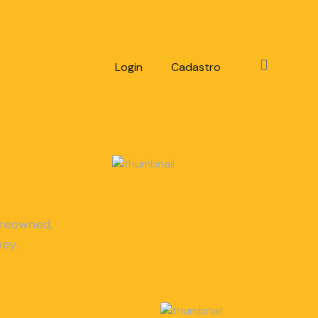
Login
Cadastro
-reowned,
ey.