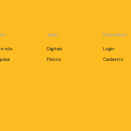
eto
Jogos
Educadores
re nós
Digitais
Login
quisa
Físicos
Cadastro