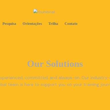
Pesquisa
Orientações
Trilha
Contato
Our Solutions
xperienced, committed, and always-on. Our industry
obal team is here to support you on your training journ