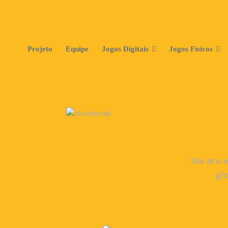
Projeto
Equipe
Jogos Digitais
Jogos Físicos
We are e
gl