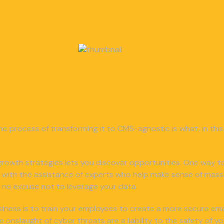
he process of transforming it to CMS-agnostic is what, in this 
or growth strategies lets you discover opportunities. One way to
 with the assistance of experts who help make sense of mass
e’s no excuse not to leverage your data.
iness is to train your employees to create a more secure email
nslaught of cyber threats are a liability to the safety of y