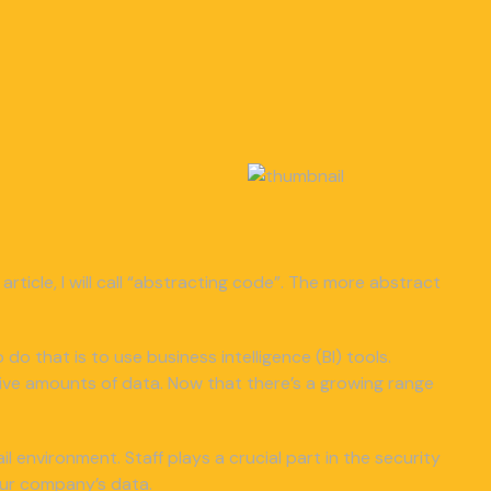
article, I will call “abstracting code”. The more abstract
 do that is to use business intelligence (BI) tools.
ive amounts of data. Now that there’s a growing range
 environment. Staff plays a crucial part in the security
our company’s data.