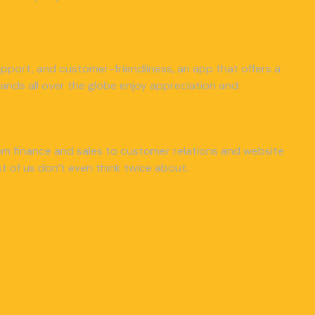
 support, and customer-friendliness, an app that offers a
nds all over the globe enjoy appreciation and
from finance and sales to customer relations and website
 of us don’t even think twice about.