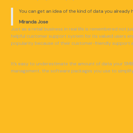
You can get an idea of the kind of data you already h
Miranda Jose
Just as a retail business in real life is remembered not j
helpful customer support system for its valued users e
popularity because of their customer-friendly support a
It’s easy to underestimate the amount of data your SMB 
management, the software packages you use to simplify 