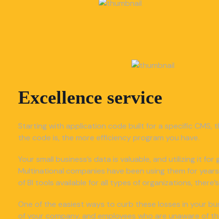
Excellence service
Starting with application code built for a specific CMS, t
the code is, the more efficiency program you have.
Your small business’s data is valuable, and utilizing it f
Multinational companies have been using them for years
of BI tools available for all types of organizations, ther
One of the easiest ways to curb these losses in your bus
of your company, and employees who are unaware of the o