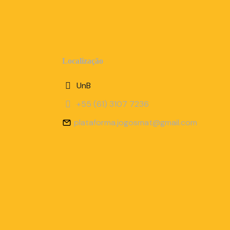
Localização
UnB
+55 (61) 3107 7236
plataforma.jogosmat@gmail.com