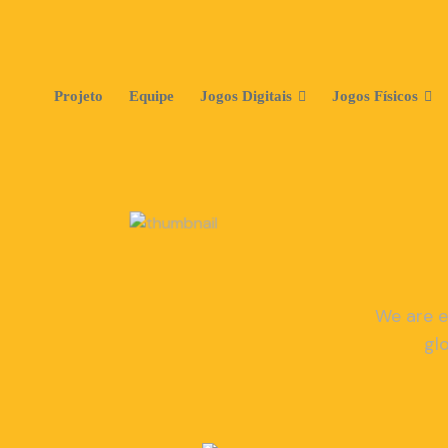
Projeto
Equipe
Jogos Digitais
Jogos Físicos
We are e
gl