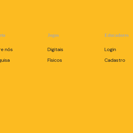
eto
Jogos
Educadores
re nós
Digitais
Login
quisa
Físicos
Cadastro