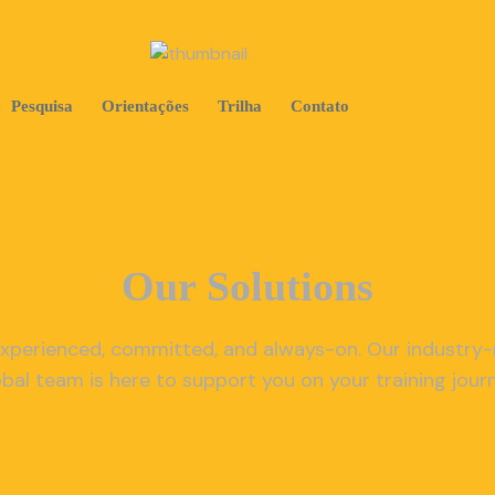
Pesquisa
Orientações
Trilha
Contato
Our Solutions
xperienced, committed, and always-on. Our industry
obal team is here to support you on your training journ