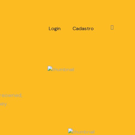
Login
Cadastro
-reowned,
ey.