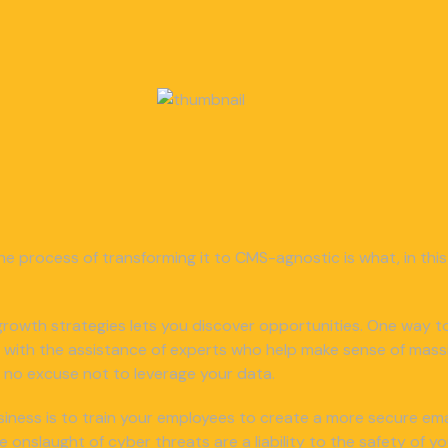
he process of transforming it to CMS-agnostic is what, in this 
or growth strategies lets you discover opportunities. One way to
 with the assistance of experts who help make sense of mass
e’s no excuse not to leverage your data.
iness is to train your employees to create a more secure email
nslaught of cyber threats are a liability to the safety of y