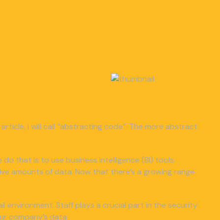
article, I will call “abstracting code”. The more abstract
 do that is to use business intelligence (BI) tools.
ive amounts of data. Now that there’s a growing range
 environment. Staff plays a crucial part in the security
our company’s data.