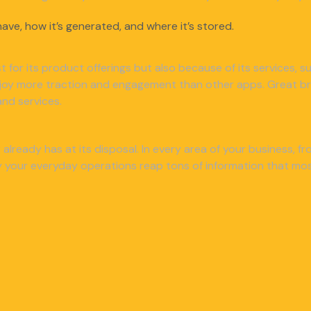
ave, how it’s generated, and where it’s stored.
ust for its product offerings but also because of its services,
njoy more traction and engagement than other apps. Great bra
nd services.
already has at its disposal. In every area of your business, 
your everyday operations reap tons of information that most