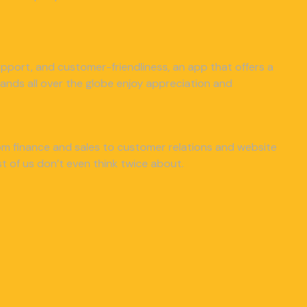
 support, and customer-friendliness, an app that offers a
nds all over the globe enjoy appreciation and
from finance and sales to customer relations and website
 of us don’t even think twice about.