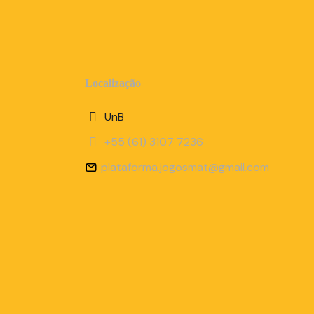
Localização
UnB
+55 (61) 3107 7236
plataforma.jogosmat@gmail.com