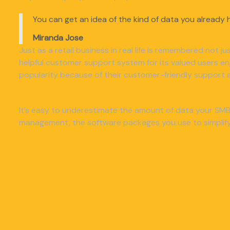
You can get an idea of the kind of data you already h
Miranda Jose
Just as a retail business in real life is remembered not j
helpful customer support system for its valued users e
popularity because of their customer-friendly support a
It’s easy to underestimate the amount of data your SMB 
management, the software packages you use to simplify 