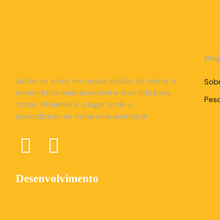
Proj
Junte-se a nós em nossa missão de tornar a
Sob
matemática mais acessível e divertida para
Pes
todos. MGames é o lugar onde o
aprendizado se torna uma aventura!
Desenvolvimento