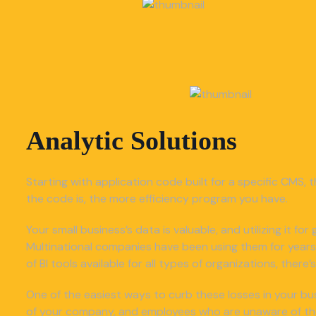
Analytic Solutions
Starting with application code built for a specific CMS, t
the code is, the more efficiency program you have.
Your small business’s data is valuable, and utilizing it f
Multinational companies have been using them for years
of BI tools available for all types of organizations, ther
One of the easiest ways to curb these losses in your bus
of your company, and employees who are unaware of the o